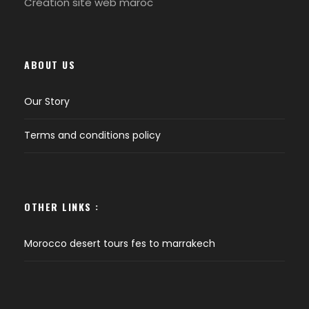
Création site web maroc
ABOUT US
Our Story
Terms and conditions policy
OTHER LINKS :
Morocco desert tours fes to marrakech