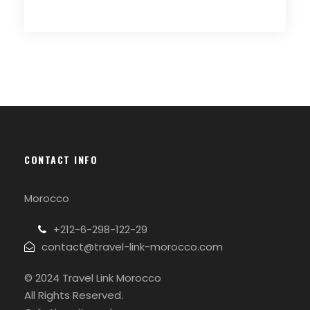
CONTACT INFO
Morocco
+212-6-298-122-29
contact@travel-link-morocco.com
© 2024 Travel Link Morocco
All Rights Reserved.