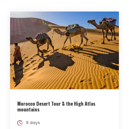
Morocco Desert Tour & the High Atlas
mountains
9 days