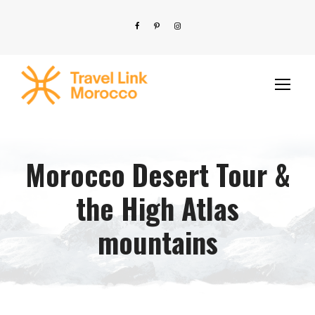
Morocco Desert Tour &
the High Atlas
mountains