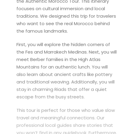
the Authentic Morocco Tour. This itinerary
focuses on cultural immersion and local
traditions. We designed this trip for travelers
who want to see the real Morocco behind
the famous landmarks.
First, you will explore the hidden corners of
the Fes and Marrakech Medinas. Next, you will
meet Berber families in the High Atlas
Mountains for an authentic lunch. You will
also learn about ancient crafts like pottery
and traditional weaving. Additionally, you will
stay in charming Riads that offer a quiet
escape from the busy streets.
This tour is perfect for those who value slow
travel and meaningful connections. Our
professional local guides share stories that
you won’t find in any guidebook. Furthermore,