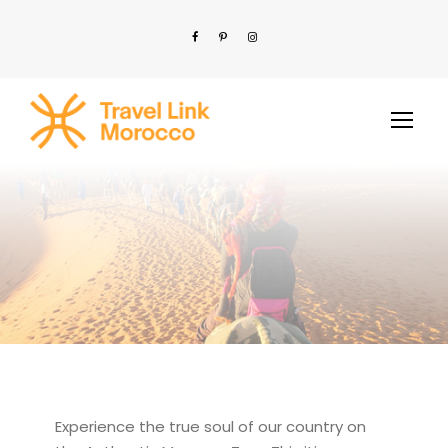
Experience the true soul of our country on