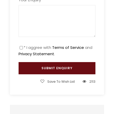
On this journey to the discovery of the highlights
of Morocco, we will combine between Morocco’s
natural landscapes and the cultural heritage, this
combination will give us as a result an amazing
trip, and 15 days of unforgettable memories.
This through the highlights of Morocco is without
* I aggree with
Terms of Service
and
any doubt the adventure of a lifetime!
Privacy Statement
.
Price Includes
Private certified English-speaking guide
Save To Wish List
2113
Private certified driver and air-
conditioned transportation
All breakfasts, excl. day 1