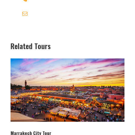
contact@travel-link-morocco.com
Related Tours
Itinerary
Marrakech City Tour