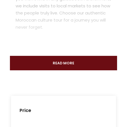
we include visits to local markets to see how
the people truly live. Choose our authentic
Moroccan culture tour for a journey you will
never forget.
READ MORE
Price
The Authentic Morocco Tour: