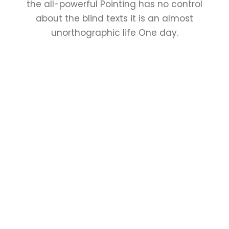
the all-powerful Pointing has no control
about the blind texts it is an almost
unorthographic life One day.