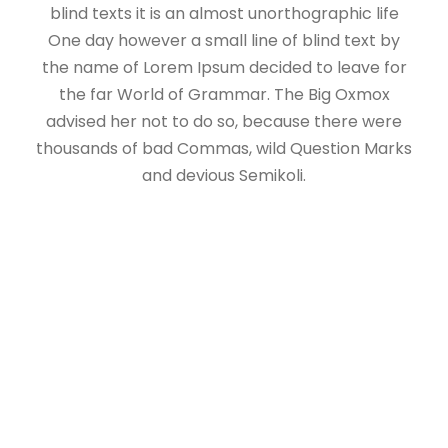
blind texts it is an almost unorthographic life
One day however a small line of blind text by
the name of Lorem Ipsum decided to leave for
the far World of Grammar. The Big Oxmox
advised her not to do so, because there were
thousands of bad Commas, wild Question Marks
and devious Semikoli.