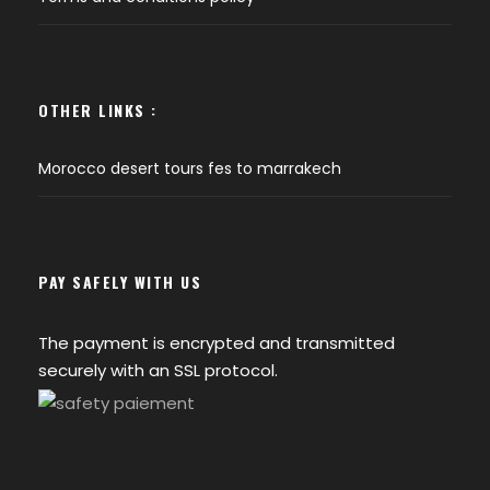
OTHER LINKS :
Morocco desert tours fes to marrakech
PAY SAFELY WITH US
The payment is encrypted and transmitted
securely with an SSL protocol.