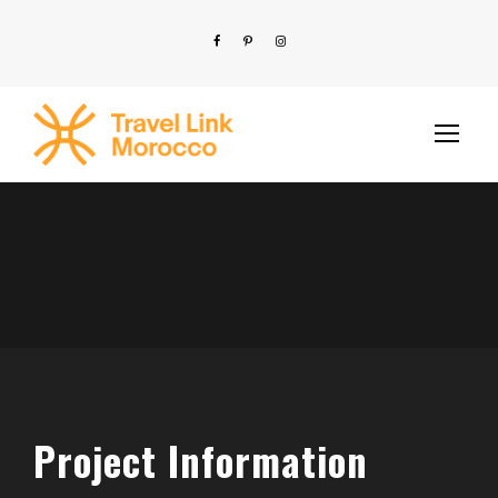
Project Information