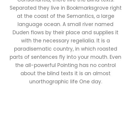
Separated they live in Bookmarksgrove right
at the coast of the Semantics, a large
language ocean. A small river named
Duden flows by their place and supplies it
with the necessary regelialia. It is a
paradisematic country, in which roasted
parts of sentences fly into your mouth. Even
the all-powerful Pointing has no control
about the blind texts it is an almost
unorthographic life One day.