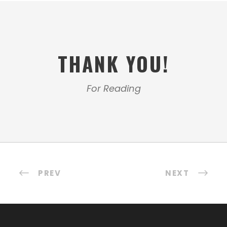
THANK YOU!
For Reading
PREV
NEXT