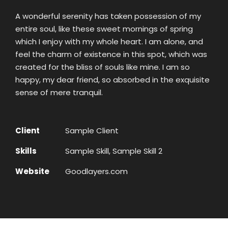
A wonderful serenity has taken possession of my
entire soul, like these sweet mornings of spring
which I enjoy with my whole heart. I am alone, and
feel the charm of existence in this spot, which was
created for the bliss of souls like mine. I am so
happy, my dear friend, so absorbed in the exquisite
sense of mere tranquil.
Client
Sample Client
Skills
Sample Skill, Sample Skill 2
Website
Goodlayers.com