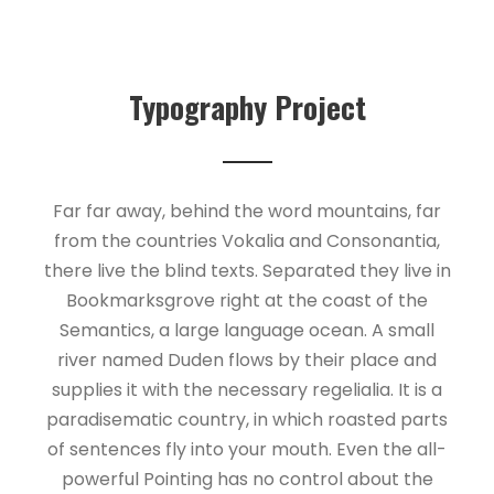
Typography Project
Far far away, behind the word mountains, far
from the countries Vokalia and Consonantia,
there live the blind texts. Separated they live in
Bookmarksgrove right at the coast of the
Semantics, a large language ocean. A small
river named Duden flows by their place and
supplies it with the necessary regelialia. It is a
paradisematic country, in which roasted parts
of sentences fly into your mouth. Even the all-
powerful Pointing has no control about the