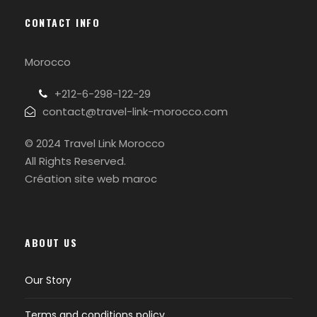
CONTACT INFO
Morocco
+212-6-298-122-29
contact@travel-link-morocco.com
© 2024 Travel Link Morocco
All Rights Reserved.
Création site web maroc
ABOUT US
Our Story
Terms and conditions policy