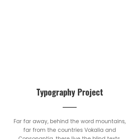
Typography Project
Far far away, behind the word mountains,
far from the countries Vokalia and
Consonantia, there live the blind texts.