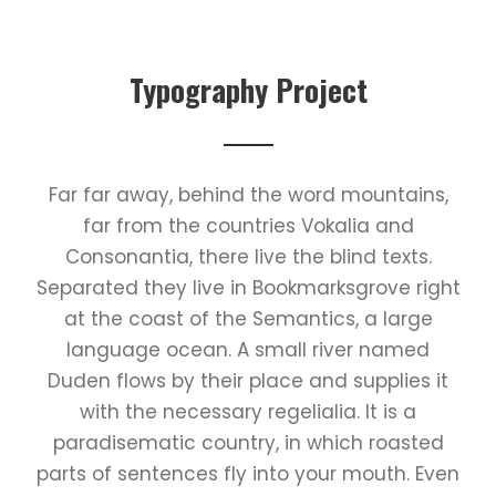
Typography Project
Far far away, behind the word mountains,
far from the countries Vokalia and
Consonantia, there live the blind texts.
Separated they live in Bookmarksgrove right
at the coast of the Semantics, a large
language ocean. A small river named
Duden flows by their place and supplies it
with the necessary regelialia. It is a
paradisematic country, in which roasted
parts of sentences fly into your mouth. Even