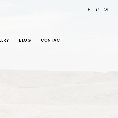
LERY
BLOG
CONTACT