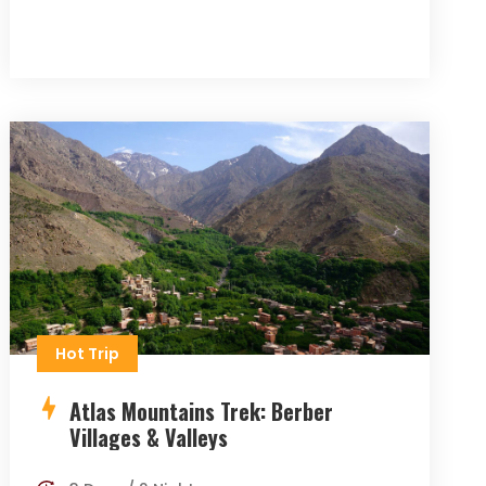
Hot Trip
Atlas Mountains Trek: Berber
Villages & Valleys