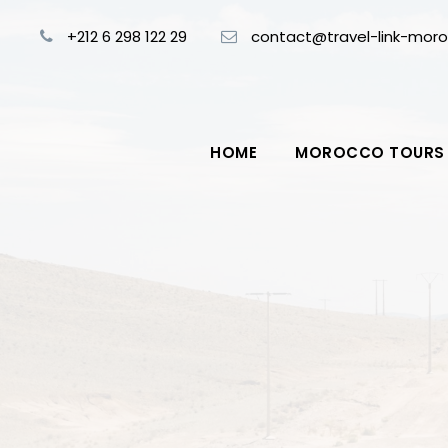
+212 6 298 122 29
contact@travel-link-mor
HOME
MOROCCO TOURS