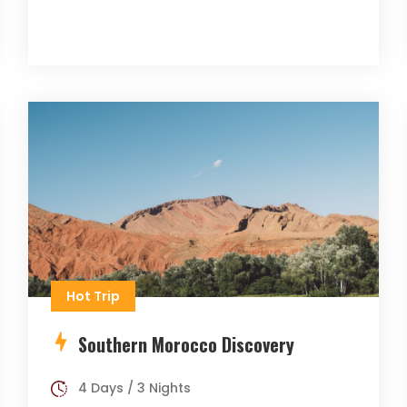
Hot Trip
Southern Morocco Discovery
4 Days / 3 Nights