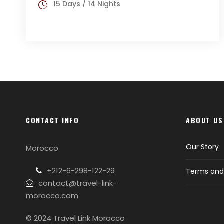
15 Days / 14 Nights
CONTACT INFO
ABOUT US
Our Story
Morocco
+212-6-298-122-29
Terms and 
contact@travel-link-
morocco.com
© 2024 Travel Link Morocco