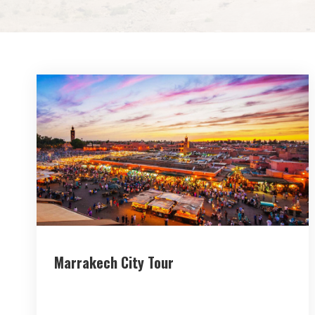
Marrakech City Tour