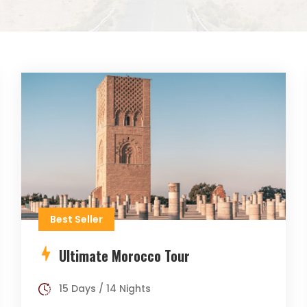
Best Seller
Ultimate Morocco Tour
15 Days / 14 Nights