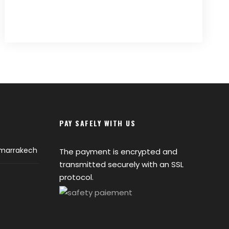
PAY SAFELY WITH US
 marrakech
The payment is encrypted and
transmitted securely with an SSL
protocol.