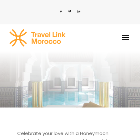
Celebrate your love with a Honeymoon