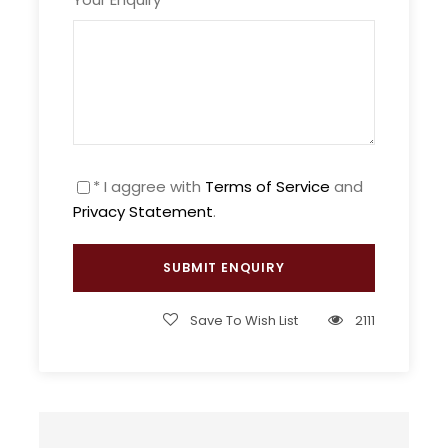
Min Age : 4+
We invite you to celebrate your honeymoon in
* I aggree with
Terms of Service
and
Morocco and enjoy the ultimate romance while
Privacy Statement
.
going on a wonderful adventurous experience
and a luxurious stay while traveling through this
magical country.
Morocco is the ultimate honeymoon destination
Save To Wish List
2111
and it will not fail to amaze you, whether you are
looking for a relaxed experience or a little bit
more thrill and adventure.