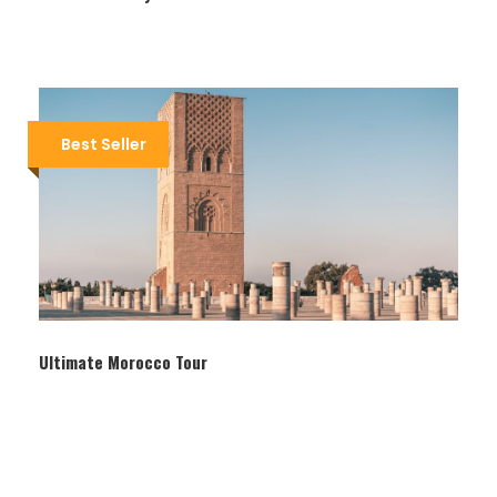
Best Seller
Itinerary
Day 1
Marrakech
Ultimate Morocco Tour
At any time your arrive at Marrakech you will find
us waiting for you in the hotel and ready to pick
you up to your luxurious riad in the beautiful old