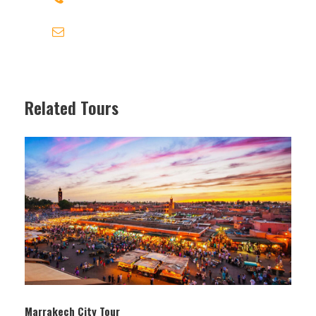
contact@travel-link-morocco.com
Photos
Related Tours
FES MEKNES TRAVEL LINK MOROCCO
fes meknes travel link morocco
Marrakech City Tour