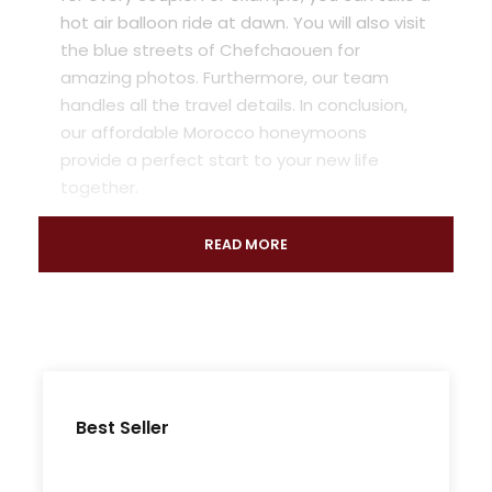
hot air balloon ride at dawn. You will also visit
the blue streets of Chefchaouen for
amazing photos. Furthermore, our team
handles all the travel details. In conclusion,
our affordable Morocco honeymoons
provide a perfect start to your new life
together.
READ MORE
Best Seller