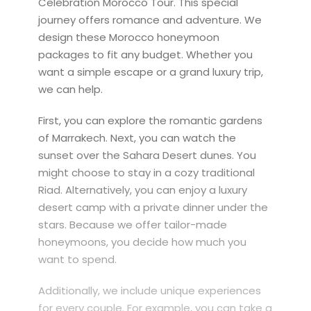
Celebration Morocco Tour. This special
journey offers romance and adventure. We
design these Morocco honeymoon
packages to fit any budget. Whether you
want a simple escape or a grand luxury trip,
we can help.
First, you can explore the romantic gardens
of Marrakech. Next, you can watch the
sunset over the Sahara Desert dunes. You
might choose to stay in a cozy traditional
Riad. Alternatively, you can enjoy a luxury
desert camp with a private dinner under the
stars. Because we offer tailor-made
honeymoons, you decide how much you
want to spend.
Additionally, we include unique experiences
for every couple. For example, you can take a