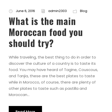
June 6, 2016
admin2303
Blog
What is the main
Moroccan food you
should try?
While traveling, the best thing to do in order to
discover the culture of a country is to taste its
food. You may have heard of Tagine, Couscous,
and Tanjia, these are the best plates to taste
while in Morocco, of course, there are plenty of
other plates to taste such as pastilla and
Moroccan...
Read More