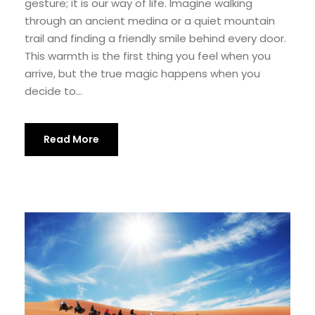
gesture; it is our way of life. Imagine walking
through an ancient medina or a quiet mountain
trail and finding a friendly smile behind every door.
This warmth is the first thing you feel when you
arrive, but the true magic happens when you
decide to...
Read More