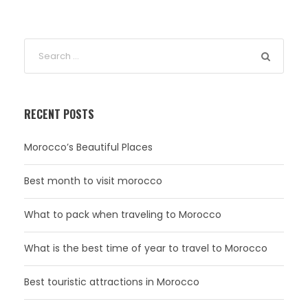
RECENT POSTS
Morocco’s Beautiful Places
Best month to visit morocco
What to pack when traveling to Morocco
What is the best time of year to travel to Morocco
Best touristic attractions in Morocco