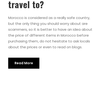
travel to?
Morocco is considered as a really safe country,
but the only thing you should worry about are
scammers, so it is better to have an idea about
the price of different items in Morocco before
purchasing them, do not hesitate to ask locals
about the prices or even to read on blogs.
Read More