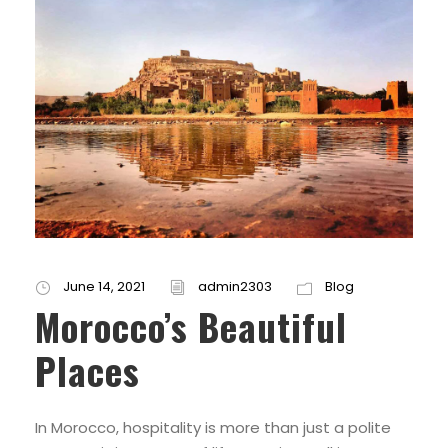
June 14, 2021
admin2303
Blog
Morocco’s Beautiful
Places
In Morocco, hospitality is more than just a polite