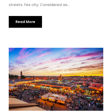
streets. Fes city: Considered as...
Read More