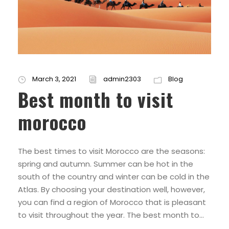
March 3, 2021
admin2303
Blog
Best month to visit
morocco
The best times to visit Morocco are the seasons:
spring and autumn. Summer can be hot in the
south of the country and winter can be cold in the
Atlas. By choosing your destination well, however,
you can find a region of Morocco that is pleasant
to visit throughout the year. The best month to...