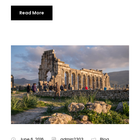
Read More
June 6, 2016
admin2303
Blog