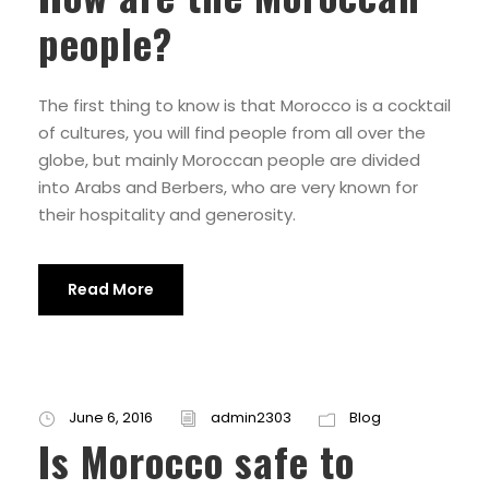
people?
The first thing to know is that Morocco is a cocktail
of cultures, you will find people from all over the
globe, but mainly Moroccan people are divided
into Arabs and Berbers, who are very known for
their hospitality and generosity.
Read More
June 6, 2016
admin2303
Blog
Is Morocco safe to