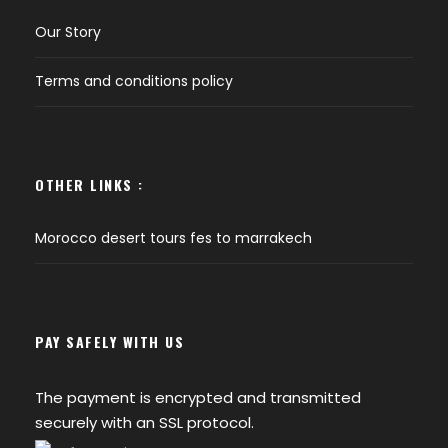
Our Story
Terms and conditions policy
OTHER LINKS :
Morocco desert tours fes to marrakech
PAY SAFELY WITH US
The payment is encrypted and transmitted
securely with an SSL protocol.