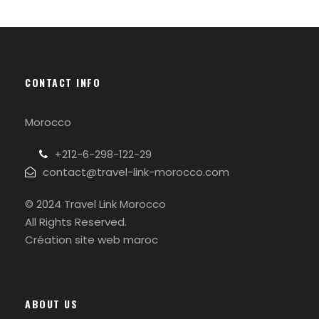
CONTACT INFO
Morocco
+212-6-298-122-29
contact@travel-link-morocco.com
© 2024 Travel Link Morocco
All Rights Reserved.
Création site web maroc
ABOUT US