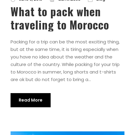
What to pack when
traveling to Morocco
Packing for a trip can be the most exciting thing,
but at the same time, it is tiring especially when
you have no idea about the weather and the
culture of the country. While packing for your trip
to Morocco in summer, long shorts and t-shirts
are ok but do not forget to bring a...
Read More