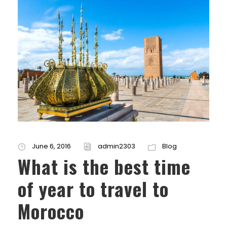
June 6, 2016
admin2303
Blog
What is the best time
of year to travel to
Morocco