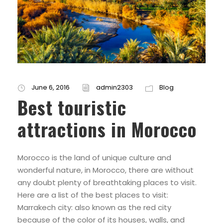
June 6, 2016
admin2303
Blog
Best touristic
attractions in Morocco
Morocco is the land of unique culture and
wonderful nature, in Morocco, there are without
any doubt plenty of breathtaking places to visit.
Here are a list of the best places to visit:
Marrakech city: also known as the red city
because of the color of its houses, walls, and