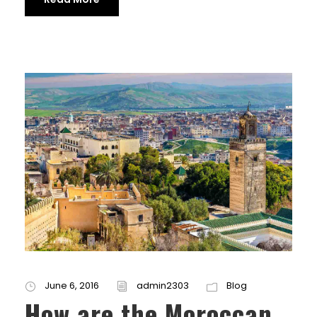
June 6, 2016
admin2303
Blog
How are the Moroccan