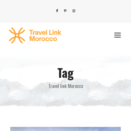
Tag
Travel link Morocco