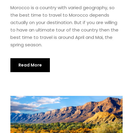
Morocco is a country with varied geography, so
the best time to travel to Morocco depends
actually on your destination. But if you are willing
to have an ultimate tour of the country then the
best time to travel is around April and Mai, the
spring season.
Read More